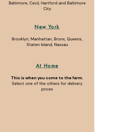
Baltimore, Cecil, Hartford and Baltimore
City
New York
Brooklyn, Manhattan, Bronx, Queens,
Staten Island, Nassau
At Home
This is when you come to the farm.
Select one of the others for delivery
prices