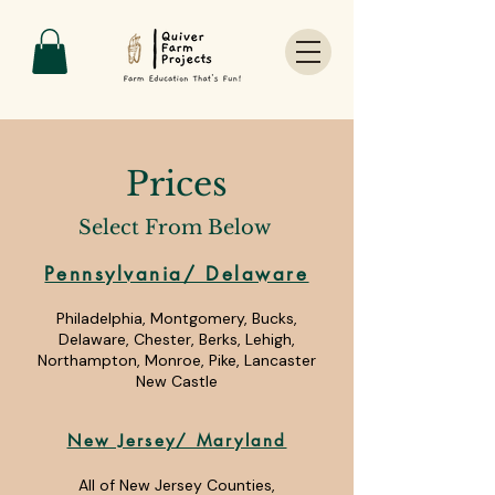
Prices
Select From Below
Pennsylvania/ Delaware
Philadelphia, Montgomery, Bucks,
Delaware, Chester, Berks, Lehigh,
Northampton, Monroe, Pike, Lancaster
New Castle
New Jersey/ Maryland
All of New Jersey Counties,