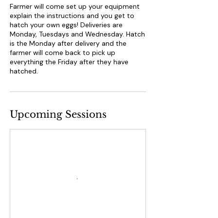
Farmer will come set up your equipment
explain the instructions and you get to
hatch your own eggs! Deliveries are
Monday, Tuesdays and Wednesday. Hatch
is the Monday after delivery and the
farmer will come back to pick up
everything the Friday after they have
hatched.
Upcoming Sessions