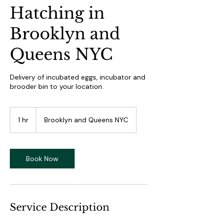
Hatching in
Brooklyn and
Queens NYC
Delivery of incubated eggs, incubator and
brooder bin to your location.
1 hr
1
Brooklyn and Queens NYC
h
Book Now
Service Description