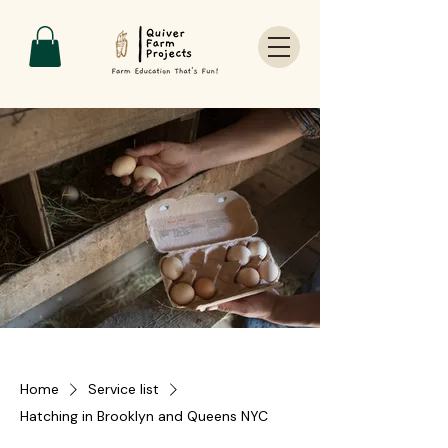
Home
Service list
Hatching in Brooklyn and Queens NYC