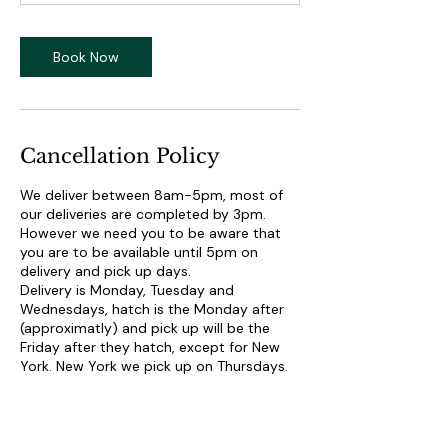
Book Now
Cancellation Policy
We deliver between 8am-5pm, most of
our deliveries are completed by 3pm.
However we need you to be aware that
you are to be available until 5pm on
delivery and pick up days.
Delivery is Monday, Tuesday and
Wednesdays, hatch is the Monday after
(approximatly) and pick up will be the
Friday after they hatch, except for New
York. New York we pick up on Thursdays.
We do not schedule delivery times, or give
out delivery times, the farmer will call
when they are on their way to your
facility.