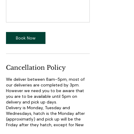
Book Now
Cancellation Policy
We deliver between 8am-5pm, most of
our deliveries are completed by 3pm.
However we need you to be aware that
you are to be available until 5pm on
delivery and pick up days.
Delivery is Monday, Tuesday and
Wednesdays, hatch is the Monday after
(approximatly) and pick up will be the
Friday after they hatch, except for New
York. New York we pick up on Thursdays.