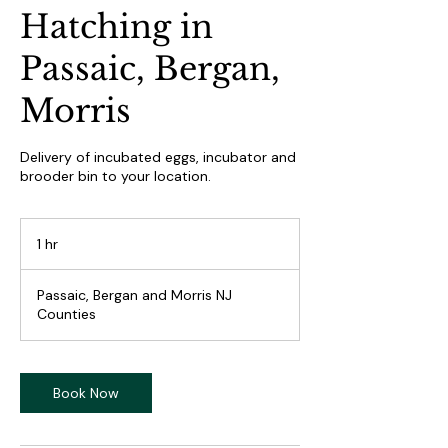
Hatching in
Passaic, Bergan,
Morris
Delivery of incubated eggs, incubator and
brooder bin to your location.
1 hr
1
h
Passaic, Bergan and Morris NJ
Counties
Book Now