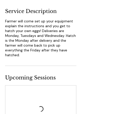
Service Description
Farmer will come set up your equipment
explain the instructions and you get to
hatch your own eggs! Deliveries are
Monday, Tuesdays and Wednesday. Hatch
is the Monday after delivery and the
farmer will come back to pick up
everything the Friday after they have
hatched.
Upcoming Sessions