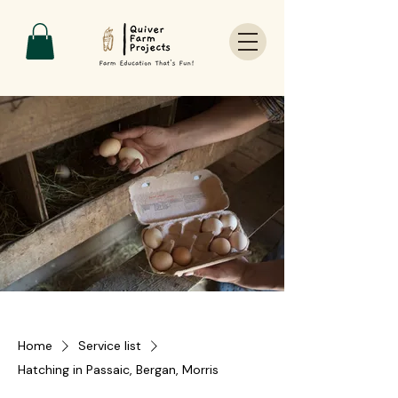
Home
Service list
Hatching in Passaic, Bergan, Morris